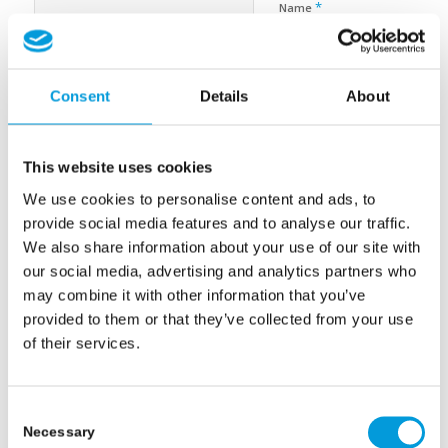
*
Name
*
E-Mail-Adresse
Consent
Details
About
Website
This website uses cookies
We use cookies to personalise content and ads, to
Name, E-Mail-Adresse und Website in diesem Browser für
provide social media features and to analyse our traffic.
meinen nächsten Kommentar speichern.
We also share information about your use of our site with
our social media, advertising and analytics partners who
may combine it with other information that you’ve
provided to them or that they’ve collected from your use
of their services.
Consent
Necessary
Selection