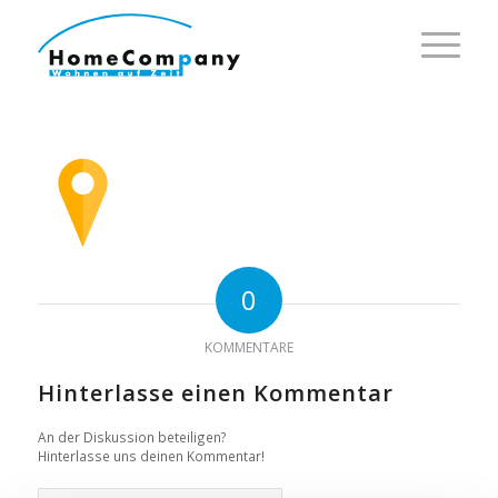
0
KOMMENTARE
Hinterlasse einen Kommentar
An der Diskussion beteiligen?
Hinterlasse uns deinen Kommentar!